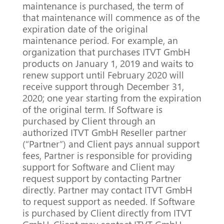
maintenance is purchased, the term of
that maintenance will commence as of the
expiration date of the original
maintenance period.
For example, an
organization that purchases ITVT GmbH
products on January 1, 2019 and waits to
renew support until February 2020 will
receive support through December 31,
2020;
one year starting from the expiration
of the original term.
If Software is
purchased by Client through an
authorized ITVT GmbH Reseller partner
(“Partner”) and Client pays annual support
fees, Partner is responsible for providing
support for Software and Client may
request support by contacting Partner
directly.
Partner may contact ITVT GmbH
to request support as needed.
If Software
is purchased by Client directly from ITVT