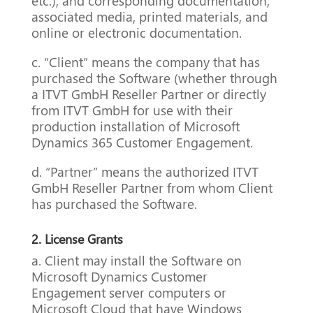
etc.), and corresponding documentation,
associated media, printed materials, and
online or electronic documentation.
c. “Client” means the company that has
purchased the Software (whether through
a ITVT GmbH Reseller Partner or directly
from ITVT GmbH for use with their
production installation of Microsoft
Dynamics 365 Customer Engagement.
d. “Partner” means the authorized ITVT
GmbH Reseller Partner from whom Client
has purchased the Software.
2. License Grants
a. Client may install the Software on
Microsoft Dynamics Customer
Engagement server computers or
Microsoft Cloud that have Windows