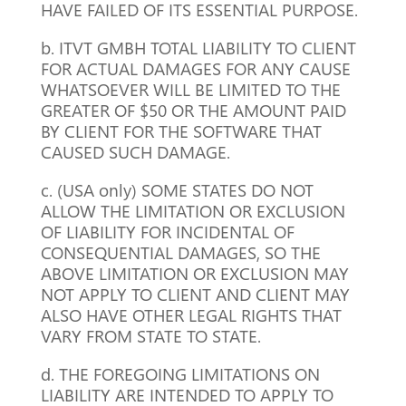
HAVE FAILED OF ITS ESSENTIAL PURPOSE.
b. ITVT GMBH TOTAL LIABILITY TO CLIENT
FOR ACTUAL DAMAGES FOR ANY CAUSE
WHATSOEVER WILL BE LIMITED TO THE
GREATER OF $50 OR THE AMOUNT PAID
BY CLIENT FOR THE SOFTWARE THAT
CAUSED SUCH DAMAGE.
c. (USA only) SOME STATES DO NOT
ALLOW THE LIMITATION OR EXCLUSION
OF LIABILITY FOR INCIDENTAL OF
CONSEQUENTIAL DAMAGES, SO THE
ABOVE LIMITATION OR EXCLUSION MAY
NOT APPLY TO CLIENT AND CLIENT MAY
ALSO HAVE OTHER LEGAL RIGHTS THAT
VARY FROM STATE TO STATE.
d. THE FOREGOING LIMITATIONS ON
LIABILITY ARE INTENDED TO APPLY TO