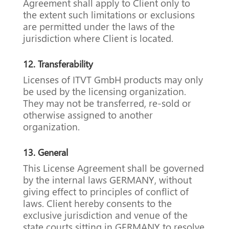
Agreement shall apply to Client only to
the extent such limitations or exclusions
are permitted under the laws of the
jurisdiction where Client is located.
12.
Transferability
Licenses of ITVT GmbH products may only
be used by the licensing organization.
They may not be transferred, re-sold or
otherwise assigned to another
organization.
13.
General
This License Agreement shall be governed
by the internal laws GERMANY, without
giving effect to principles of conflict of
laws. Client hereby consents to the
exclusive jurisdiction and venue of the
state courts sitting in GERMANY to resolve