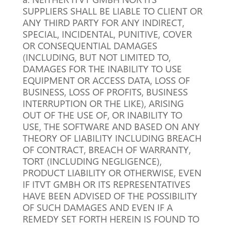
SUPPLIERS SHALL BE LIABLE TO CLIENT OR
ANY THIRD PARTY FOR ANY INDIRECT,
SPECIAL, INCIDENTAL, PUNITIVE, COVER
OR CONSEQUENTIAL DAMAGES
(INCLUDING, BUT NOT LIMITED TO,
DAMAGES FOR THE INABILITY TO USE
EQUIPMENT OR ACCESS DATA, LOSS OF
BUSINESS, LOSS OF PROFITS, BUSINESS
INTERRUPTION OR THE LIKE), ARISING
OUT OF THE USE OF, OR INABILITY TO
USE, THE SOFTWARE AND BASED ON ANY
THEORY OF LIABILITY INCLUDING BREACH
OF CONTRACT, BREACH OF WARRANTY,
TORT (INCLUDING NEGLIGENCE),
PRODUCT LIABILITY OR OTHERWISE, EVEN
IF ITVT GMBH OR ITS REPRESENTATIVES
HAVE BEEN ADVISED OF THE POSSIBILITY
OF SUCH DAMAGES AND EVEN IF A
REMEDY SET FORTH HEREIN IS FOUND TO