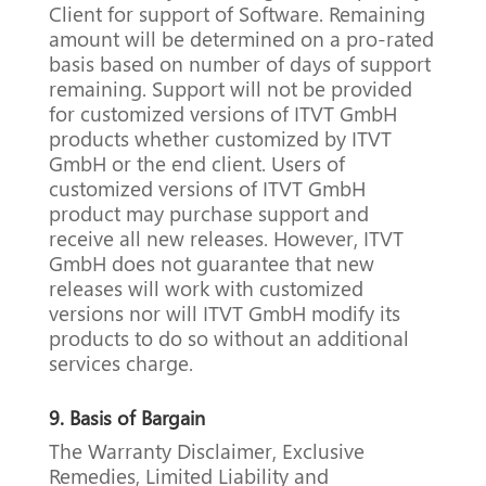
Client for support of Software.
Remaining
amount will be determined on a pro-rated
basis based on number of days of support
remaining.
Support will not be provided
for customized versions of ITVT GmbH
products whether customized by ITVT
GmbH or the end client.
Users of
customized versions of ITVT GmbH
product may purchase support and
receive all new releases.
However, ITVT
GmbH does not guarantee that new
releases will work with customized
versions nor will ITVT GmbH modify its
products to do so without an additional
services charge.
9.
Basis of Bargain
The Warranty Disclaimer, Exclusive
Remedies, Limited Liability and