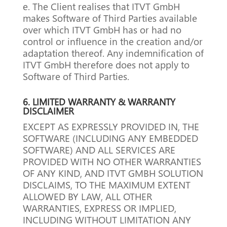
e. The Client realises that ITVT GmbH
makes Software of Third Parties available
over which ITVT GmbH has or had no
control or influence in the creation and/or
adaptation thereof. Any indemnification of
ITVT GmbH therefore does not apply to
Software of Third Parties.
6.
LIMITED WARRANTY & WARRANTY
DISCLAIMER
EXCEPT AS EXPRESSLY PROVIDED IN, THE
SOFTWARE (INCLUDING ANY EMBEDDED
SOFTWARE) AND ALL SERVICES ARE
PROVIDED WITH NO OTHER WARRANTIES
OF ANY KIND, AND ITVT GMBH SOLUTION
DISCLAIMS, TO THE MAXIMUM EXTENT
ALLOWED BY LAW, ALL OTHER
WARRANTIES, EXPRESS OR IMPLIED,
INCLUDING WITHOUT LIMITATION ANY