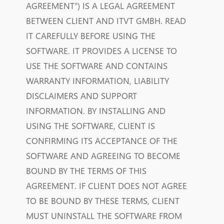
AGREEMENT”) IS A LEGAL AGREEMENT
BETWEEN CLIENT AND ITVT GMBH.
READ
IT CAREFULLY BEFORE USING THE
SOFTWARE.
IT PROVIDES A LICENSE TO
USE THE SOFTWARE AND CONTAINS
WARRANTY INFORMATION, LIABILITY
DISCLAIMERS AND SUPPORT
INFORMATION.
BY INSTALLING AND
USING THE SOFTWARE, CLIENT IS
CONFIRMING ITS ACCEPTANCE OF THE
SOFTWARE AND AGREEING TO BECOME
BOUND BY THE TERMS OF THIS
AGREEMENT.
IF CLIENT DOES NOT AGREE
TO BE BOUND BY THESE TERMS, CLIENT
MUST UNINSTALL THE SOFTWARE FROM