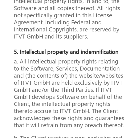
intellectual property rights, in and to, the
Software and all copies thereof. All rights
not specifically granted in this License
Agreement, including Federal and
International Copyrights, are reserved by
ITVT GmbH and its suppliers.
5. Intellectual property and indemnification
a. All intellectual property rights relating
to the Software, Services, Documentation
and (the contents of) the website/websites
of ITVT GmbH are held exclusively by ITVT
GmbH and/or the Third Parties. If ITVT
GmbH develops Software on behalf of the
Client, the intellectual property rights
thereto accrue to ITVT GmbH. The Client
acknowledges these rights and guarantees
that it will refrain from any breach thereof.
b. The Client receives a non-exclusive and