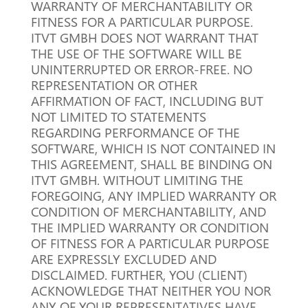
WARRANTY OF MERCHANTABILITY OR
FITNESS FOR A PARTICULAR PURPOSE.
ITVT GMBH DOES NOT WARRANT THAT
THE USE OF THE SOFTWARE WILL BE
UNINTERRUPTED OR ERROR-FREE.
NO
REPRESENTATION OR OTHER
AFFIRMATION OF FACT, INCLUDING BUT
NOT LIMITED TO STATEMENTS
REGARDING PERFORMANCE OF THE
SOFTWARE, WHICH IS NOT CONTAINED IN
THIS AGREEMENT, SHALL BE BINDING ON
ITVT GMBH.
WITHOUT LIMITING THE
FOREGOING, ANY IMPLIED WARRANTY OR
CONDITION OF MERCHANTABILITY, AND
THE IMPLIED WARRANTY OR CONDITION
OF FITNESS FOR A PARTICULAR PURPOSE
ARE EXPRESSLY EXCLUDED AND
DISCLAIMED.
FURTHER, YOU (CLIENT)
ACKNOWLEDGE THAT NEITHER YOU NOR
ANY OF YOUR REPRESENTATIVES HAVE