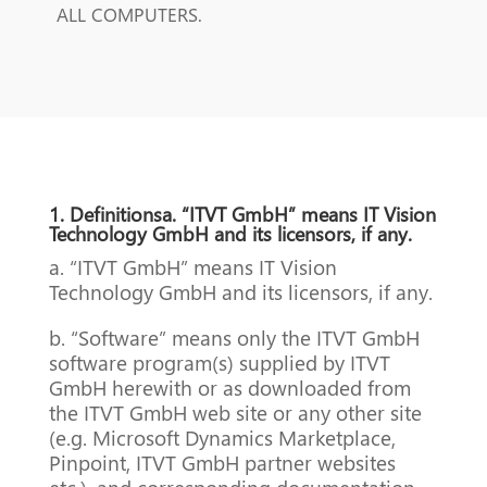
ALL COMPUTERS.
1. Definitionsa. “ITVT GmbH” means IT Vision
Technology GmbH and its licensors, if any.
a. “ITVT GmbH” means IT Vision
Technology GmbH and its licensors, if any.
b. “Software” means only the ITVT GmbH
software program(s) supplied by ITVT
GmbH herewith or as downloaded from
the ITVT GmbH web site or any other site
(e.g. Microsoft Dynamics Marketplace,
Pinpoint, ITVT GmbH partner websites