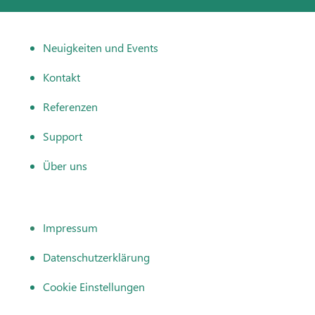
Neuigkeiten und Events
Kontakt
Referenzen
Support
Über uns
Impressum
Datenschutzerklärung
Cookie Einstellungen