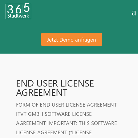
Jetzt Demo anfragen
END USER LICENSE
AGREEMENT
FORM OF END USER LICENSE AGREEMENT
ITVT GMBH SOFTWARE LICENSE
AGREEMENT IMPORTANT: THIS SOFTWARE
LICENSE AGREEMENT (“LICENSE