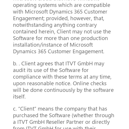
operating systems which are compatible
with Microsoft Dynamics 365 Customer
Engagement; provided, however, that,
notwithstanding anything contrary
contained herein, Client may not use the
Software for more than one production
installation/instance of Microsoft
Dynamics 365 Customer Engagement.
b. . Client agrees that ITVT GmbH may
audit its use of the Software for
compliance with these terms at any time,
upon reasonable notice. Online checks
will be done continuously by the software
itself.
c. “Client” means the company that has
purchased the Software (whether through
a ITVT GmbH Reseller Partner or directly
from ITVT GmbH for use with their