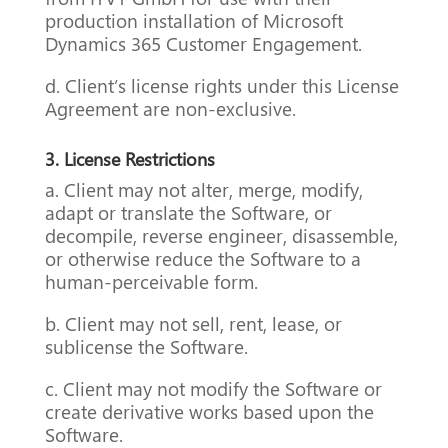
production installation of Microsoft
Dynamics 365 Customer Engagement.
d. Client’s license rights under this License
Agreement are non-exclusive.
3. License Restrictions
a. Client may not alter, merge, modify,
adapt or translate the Software, or
decompile, reverse engineer, disassemble,
or otherwise reduce the Software to a
human-perceivable form.
b. Client may not sell, rent, lease, or
sublicense the Software.
c. Client may not modify the Software or
create derivative works based upon the
Software.