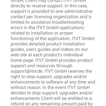
GmbH, Client may contact ITVT GmbH
directly to receive support.
In this case,
support is provided to one administrative
contact per licensing organization and is
limited to assistance troubleshooting
errors in the ITVT GmbH applications
related to installation or proper
functioning of the application.
ITVT GmbH
provides detailed product installation
guides,
users guides and videos on our
web site at each product’s individual
home page.
ITVT GmbH provides product
support and resources through
support@itvt.de.
ITVT GmbH reserves the
right to stop support, upgrades and/or
enhancements to software at any time and
without reason.
In the event ITVT GmbH
decides to stop support, upgrades and/or
enhancements Client will be entitled to a
refund on any remaining amount paid by