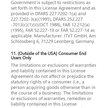
Government is subject to restrictions as
set forth in this License Agreement and as
provided in DFARS 227.7202-1(a) and
227.7202-3(a)(1995), DFARS 252.227
-7013(c)(1)(ii)(OCT 1988), FAR 12.212(a)
(1995), FAR 52.227-19 or FAR 52.227-14 as
applicable.
Manufacturer: ITVT GmbH, Am
Schlossberg 6, 71229 Leonberg, Germany.
11.
(Outside of the USA) Consumer End
Users Only
The limitations or exclusions of warranties
and liability contained in this License
Agreement do not affect or prejudice the
statutory rights of a consumer (i.e., a
person acquiring goods otherwise than in
the course of a business). The limitations
or exclusions of warranties, remedies or
liability contained in this License