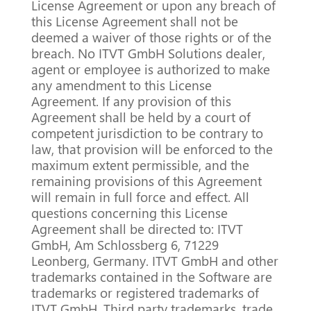
License Agreement or upon any breach of
this License Agreement shall not be
deemed a waiver of those rights or of the
breach. No ITVT GmbH Solutions dealer,
agent or employee is authorized to make
any amendment to this License
Agreement. If any provision of this
Agreement shall be held by a court of
competent jurisdiction to be contrary to
law, that provision will be enforced to the
maximum extent permissible, and the
remaining provisions of this Agreement
will remain in full force and effect. All
questions concerning this License
Agreement shall be directed to: ITVT
GmbH, Am Schlossberg 6, 71229
Leonberg, Germany. ITVT GmbH and other
trademarks contained in the Software are
trademarks or registered trademarks of
ITVT GmbH. Third party trademarks, trade