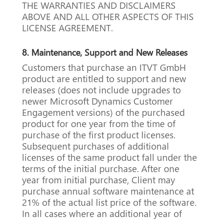
THE WARRANTIES AND DISCLAIMERS
ABOVE AND ALL OTHER ASPECTS OF THIS
LICENSE AGREEMENT.
8.
Maintenance, Support and New Releases
Customers that purchase an ITVT GmbH
product are entitled to support and new
releases (does not include upgrades to
newer Microsoft Dynamics Customer
Engagement versions) of the purchased
product for one year from the time of
purchase of the first product licenses.
Subsequent purchases of additional
licenses of the same product fall under the
terms of the initial purchase.
After one
year from initial purchase, Client may
purchase annual software maintenance at
21% of the actual list price of the software.
In all cases where an additional year of