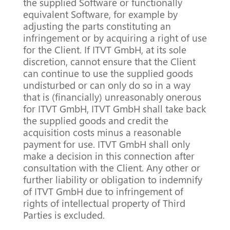
the supplied Software or functionally
equivalent Software, for example by
adjusting the parts constituting an
infringement or by acquiring a right of use
for the Client. If ITVT GmbH, at its sole
discretion, cannot ensure that the Client
can continue to use the supplied goods
undisturbed or can only do so in a way
that is (financially) unreasonably onerous
for ITVT GmbH, ITVT GmbH shall take back
the supplied goods and credit the
acquisition costs minus a reasonable
payment for use. ITVT GmbH shall only
make a decision in this connection after
consultation with the Client. Any other or
further liability or obligation to indemnify
of ITVT GmbH due to infringement of
rights of intellectual property of Third
Parties is excluded.