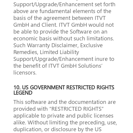
Support/Upgrade/Enhancement set forth
above are fundamental elements of the
basis of the agreement between ITVT
GmbH and Client. ITVT GmbH would not
be able to provide the Software on an
economic basis without such limitations.
Such Warranty Disclaimer, Exclusive
Remedies, Limited Liability
Support/Upgrade/Enhancement inure to
the benefit of ITVT GmbH Solutions’
licensors.
10.
US GOVERNMENT RESTRICTED RIGHTS
LEGEND
This software and the documentation are
provided with “RESTRICTED RIGHTS”
applicable to private and public licenses
alike.
Without limiting the preceding, use,
duplication, or disclosure by the US