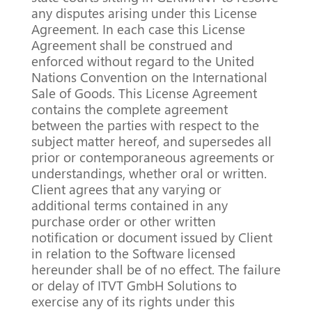
any disputes arising under this License
Agreement. In each case this License
Agreement shall be construed and
enforced without regard to the United
Nations Convention on the International
Sale of Goods. This License Agreement
contains the complete agreement
between the parties with respect to the
subject matter hereof, and supersedes all
prior or contemporaneous agreements or
understandings, whether oral or written.
Client agrees that any varying or
additional terms contained in any
purchase order or other written
notification or document issued by Client
in relation to the Software licensed
hereunder shall be of no effect. The failure
or delay of ITVT GmbH Solutions to
exercise any of its rights under this