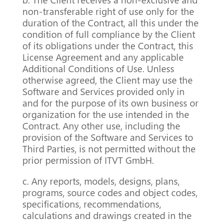
non-transferable right of use only for the
duration of the Contract, all this under the
condition of full compliance by the Client
of its obligations under the Contract, this
License Agreement and any applicable
Additional Conditions of Use. Unless
otherwise agreed, the Client may use the
Software and Services provided only in
and for the purpose of its own business or
organization for the use intended in the
Contract. Any other use, including the
provision of the Software and Services to
Third Parties, is not permitted without the
prior permission of ITVT GmbH.
c. Any reports, models, designs, plans,
programs, source codes and object codes,
specifications, recommendations,
calculations and drawings created in the