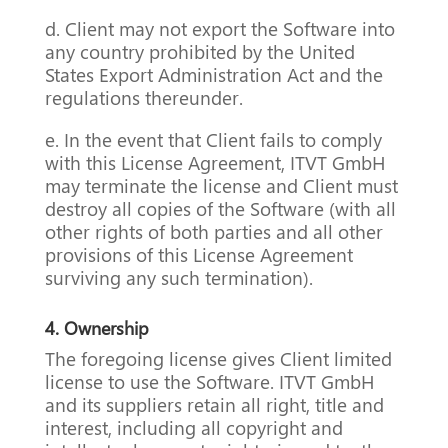
d. Client may not export the Software into
any country prohibited by the United
States Export Administration Act and the
regulations thereunder.
e. In the event that Client fails to comply
with this License Agreement, ITVT GmbH
may terminate the license and Client must
destroy all copies of the Software (with all
other rights of both parties and all other
provisions of this License Agreement
surviving any such termination).
4.
Ownership
The foregoing license gives Client limited
license to use the Software. ITVT GmbH
and its suppliers retain all right, title and
interest, including all copyright and