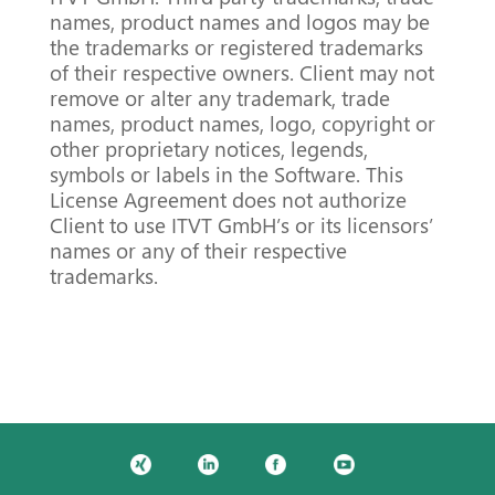
names, product names and logos may be
the trademarks or registered trademarks
of their respective owners. Client may not
remove or alter any trademark, trade
names, product names, logo, copyright or
other proprietary notices, legends,
symbols or labels in the Software. This
License Agreement does not authorize
Client to use ITVT GmbH’s or its licensors’
names or any of their respective
trademarks.