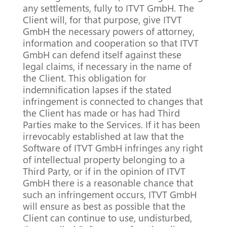
any settlements, fully to ITVT GmbH. The
Client will, for that purpose, give ITVT
GmbH the necessary powers of attorney,
information and cooperation so that ITVT
GmbH can defend itself against these
legal claims, if necessary in the name of
the Client. This obligation for
indemnification lapses if the stated
infringement is connected to changes that
the Client has made or has had Third
Parties make to the Services. If it has been
irrevocably established at law that the
Software of ITVT GmbH infringes any right
of intellectual property belonging to a
Third Party, or if in the opinion of ITVT
GmbH there is a reasonable chance that
such an infringement occurs, ITVT GmbH
will ensure as best as possible that the
Client can continue to use, undisturbed,