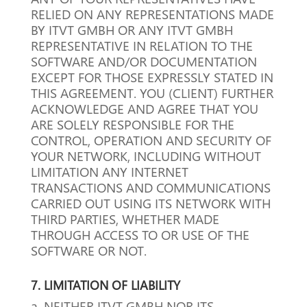
RELIED ON ANY REPRESENTATIONS MADE
BY ITVT GMBH OR ANY ITVT GMBH
REPRESENTATIVE IN RELATION TO THE
SOFTWARE AND/OR DOCUMENTATION
EXCEPT FOR THOSE EXPRESSLY STATED IN
THIS AGREEMENT.
YOU (CLIENT) FURTHER
ACKNOWLEDGE AND AGREE THAT YOU
ARE SOLELY RESPONSIBLE FOR THE
CONTROL, OPERATION AND SECURITY OF
YOUR NETWORK, INCLUDING WITHOUT
LIMITATION ANY INTERNET
TRANSACTIONS AND COMMUNICATIONS
CARRIED OUT USING ITS NETWORK WITH
THIRD PARTIES, WHETHER MADE
THROUGH ACCESS TO OR USE OF THE
SOFTWARE OR NOT.
7. LIMITATION OF LIABILITY
a. NEITHER ITVT GMBH NOR ITS