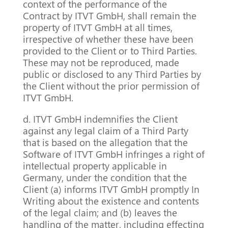
context of the performance of the
Contract by ITVT GmbH, shall remain the
property of ITVT GmbH at all times,
irrespective of whether these have been
provided to the Client or to Third Parties.
These may not be reproduced, made
public or disclosed to any Third Parties by
the Client without the prior permission of
ITVT GmbH.
d. ITVT GmbH indemnifies the Client
against any legal claim of a Third Party
that is based on the allegation that the
Software of ITVT GmbH infringes a right of
intellectual property applicable in
Germany, under the condition that the
Client (a) informs ITVT GmbH promptly In
Writing about the existence and contents
of the legal claim; and (b) leaves the
handling of the matter, including effecting